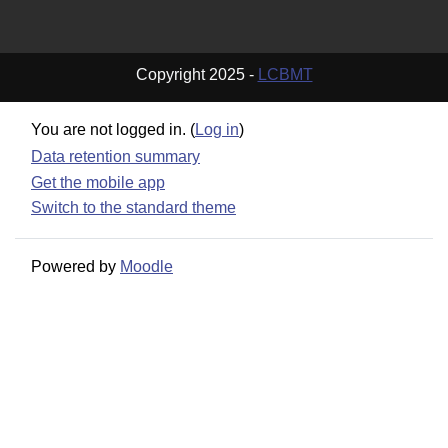
Copyright 2025 -
LCBMT
You are not logged in. (
Log in
)
Data retention summary
Get the mobile app
Switch to the standard theme
Powered by
Moodle