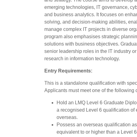
emerging technologies, IT governance, cy
and business analytics. It focuses on enhan
solving, and decision-making abilities, ena
manage complex IT projects in diverse orga
program also emphasises strategic planning
solutions with business objectives. Graduat
senior leadership roles in the IT industry o
research in information technology.
Entry Requirements:
This is a standalone qualification with spec
Applicants must meet one of the following cr
Hold an LMQ Level 6 Graduate Diplom
a recognised Level 6 qualification of
overseas.
Possess an overseas qualification 
equivalent to or higher than a Level 6