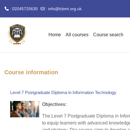
: 02045725630
:
info@lcbmt.org.uk
Skip to main content
Home
All courses
Course search
Course information
Level 7 Postgraduate Diploma in Information Technology
Objectives:
The Level 7 Postgraduate Diploma in Info
to equip learners with advanced knowledg
and strategy. The course aims to develop 