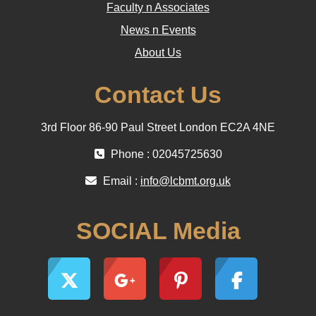
Faculty n Associates
News n Events
About Us
Contact Us
3rd Floor 86-90 Paul Street London EC2A 4NE
Phone : 02045725630
Email :
info@lcbmt.org.uk
SOCIAL Media