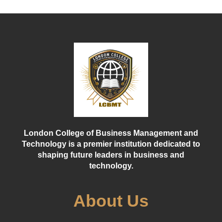
London College of Business Management and
Technology is a premier institution dedicated to
shaping future leaders in business and
technology.
About Us