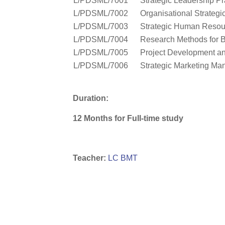
L/PDSML/7001
Strategic Leadership Pr
L/PDSML/7002
Organisational Strategi
L/PDSML/7003
Strategic Human Reso
L/PDSML/7004
Research Methods for 
L/PDSML/7005
Project Development a
L/PDSML/7006
Strategic Marketing M
Duration:
12 Months for Full-time study
Teacher:
LC BMT