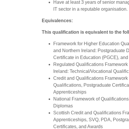
Have at least 3 years of senior man
IT sector in a reputable organisation.
Equivalences:
This qualification is equivalent to the fo
Framework for Higher Education Qual
and Northern Ireland: Postgraduate 
Certificate in Education (PGCE), and
Regulated Qualifications Framework 
Ireland: Technical/Vocational Qualifi
Credit and Qualifications Framework 
Qualifications, Postgraduate Certifi
Apprenticeships
National Framework of Qualifications 
Diplomas
Scottish Credit and Qualifications F
Apprenticeships, SVQ, PDA, Postgra
Certificates, and Awards