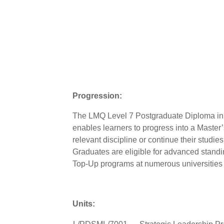
Progression:
The LMQ Level 7 Postgraduate Diploma in
enables learners to progress into a Master
relevant discipline or continue their studies
Graduates are eligible for advanced stand
Top-Up programs at numerous universities
Units: